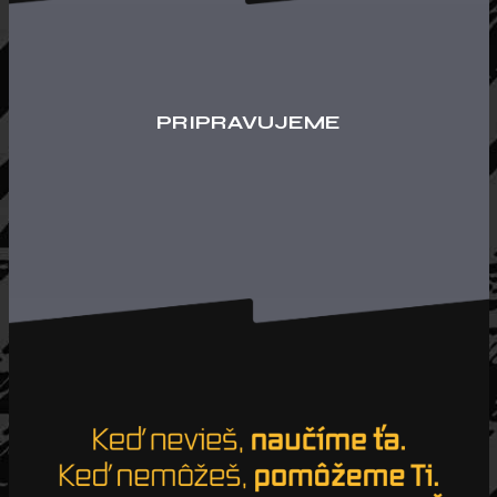
PRIPRAVUJEME
Loading. Please wait.