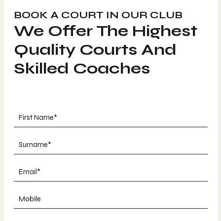
BOOK A COURT IN OUR CLUB
We Offer The Highest
Quality Courts And
Skilled Coaches