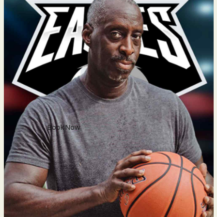
Sunday: 8am–5pm
Social
Facebook
Twitter
Instagram
Phone
Reservation
Book Now
88 700
600