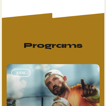
Programs
KIDS