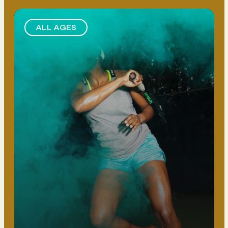
ALL AGES