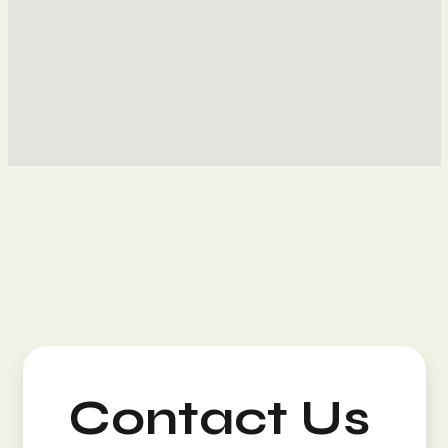
Contact Us