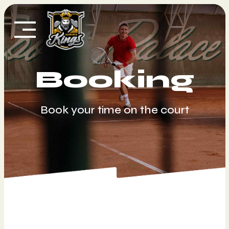
Skip
to
content
Booking
Book your time on the court