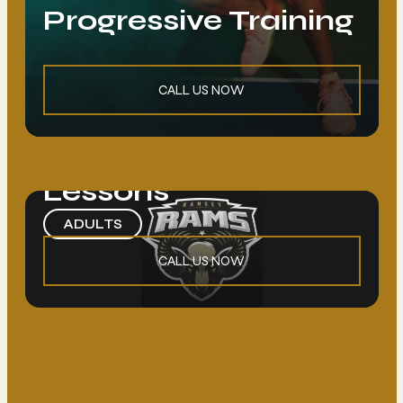
Progressive Training
Loading. Please wait.
CALL US NOW
Begginers Group
Lessons
ADULTS
CALL US NOW