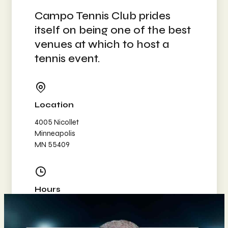
Campo Tennis Club prides
itself on being one of the best
venues at which to host a
tennis event.
Location
4005 Nicollet
Minneapolis
MN 55409
Hours
Mon-Wed: 8am–10pm
Thursday: 8am–9pm