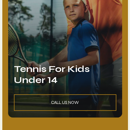
Tennis For Kids
Under 14
CALL US NOW